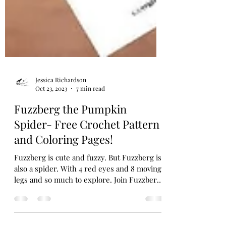
Jessica Richardson
Oct 23, 2023
7 min read
Fuzzberg the Pumpkin
Spider- Free Crochet Pattern
and Coloring Pages!
Fuzzberg is cute and fuzzy. But Fuzzberg is
also a spider. With 4 red eyes and 8 moving
legs and so much to explore. Join Fuzzberg
in the...