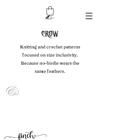
crow
Knitting and crochet patterns
focused on size inclusivity.
Because no-birdie wears the
same feathers.
&
f
inc
h