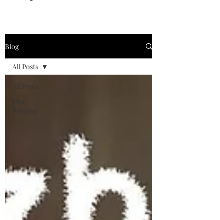
Blog
All Posts
All Posts
Free
Patterns