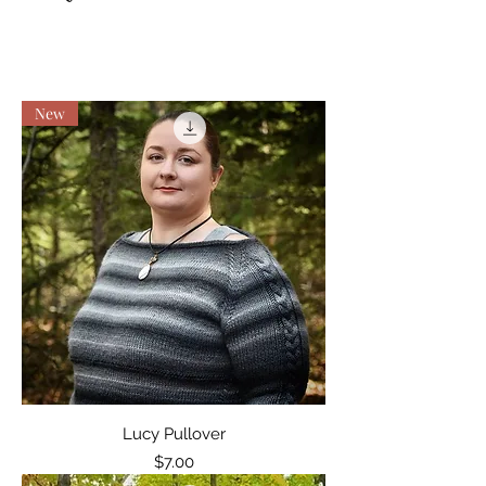
New
Lucy Pullover
Price
$7.00