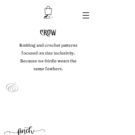
crow
Knitting and crochet patterns
focused on size inclusivity.
Because no-birdie wears the
same feathers.
&
f
inc
h