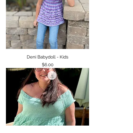
Deni Babydoll - Kids
Price
$6.00