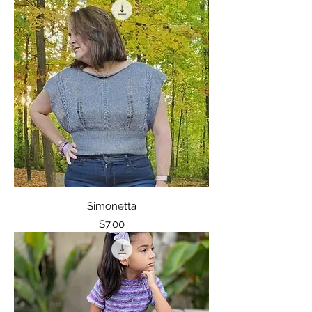
Simonetta
Price
$7.00