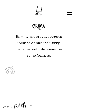
crow
Knitting and crochet patterns
focused on size inclusivity.
Because no-birdie wears the
same feathers.
&
f
inc
h