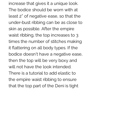
increase that gives it a unique look. 
The bodice should be worn with at 
least 2” of negative ease, so that the 
under-bust ribbing can be as close to 
skin as possible. After the empire 
waist ribbing, the top increases to 3 
times the number of stitches making 
it flattering on all body types. If the 
bodice doesn't have a negative ease, 
then the top will be very boxy and 
will not have the look intended. 
There is a tutorial to add elastic to 
the empire waist ribbing to ensure 
that the top part of the Deni is tight 
on the body.
Pattern is graded to fit bust sizes 28"- 
66" (71 cm - 167 cm)