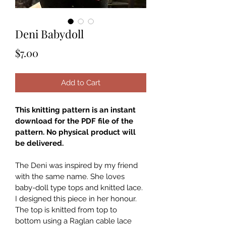
Deni Babydoll
Price
$7.00
Add to Cart
This knitting pattern is an instant 
download for the PDF file of the 
pattern. No physical product will 
be delivered.
The Deni was inspired by my friend 
with the same name. She loves 
baby-doll type tops and knitted lace. 
I designed this piece in her honour. 
The top is knitted from top to 
bottom using a Raglan cable lace 