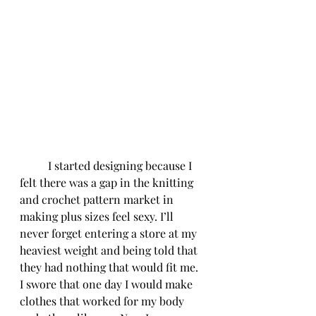
	I started designing because I 
felt there was a gap in the knitting 
and crochet pattern market in 
making plus sizes feel sexy. I’ll 
never forget entering a store at my 
heaviest weight and being told that 
they had nothing that would fit me. 
I swore that one day I would make 
clothes that worked for my body 