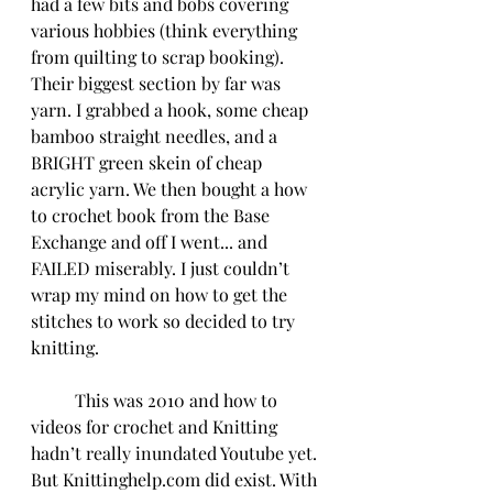
had a few bits and bobs covering 
various hobbies (think everything 
from quilting to scrap booking). 
Their biggest section by far was 
yarn. I grabbed a hook, some cheap 
bamboo straight needles, and a 
BRIGHT green skein of cheap 
acrylic yarn. We then bought a how 
to crochet book from the Base 
Exchange and off I went... and 
FAILED miserably. I just couldn’t 
wrap my mind on how to get the 
stitches to work so decided to try 
knitting. 
	This was 2010 and how to 
videos for crochet and Knitting 
hadn’t really inundated Youtube yet. 
But Knittinghelp.com did exist. With 