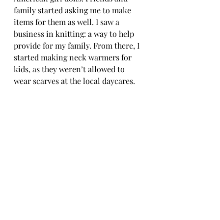
family started asking me to make 
items for them as well. I saw a 
business in knitting: a way to help 
provide for my family. From there, I 
started making neck warmers for 
kids, as they weren’t allowed to 
wear scarves at the local daycares. 