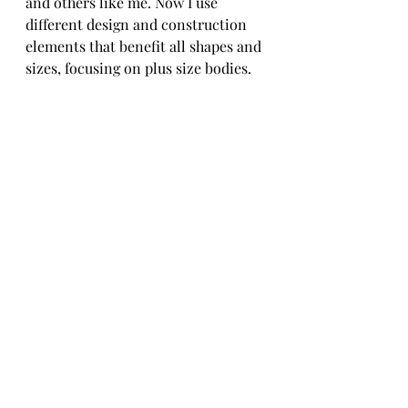
and others like me. Now I use 
different design and construction 
elements that benefit all shapes and 
sizes, focusing on plus size bodies. 