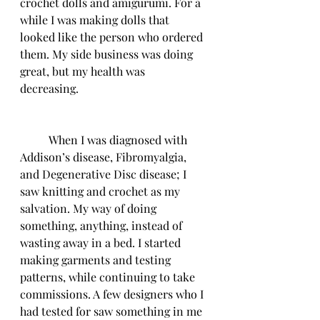
crochet dolls and amigurumi. For a 
while I was making dolls that 
looked like the person who ordered 
them. My side business was doing 
great, but my health was 
decreasing. 
	When I was diagnosed with 
Addison’s disease, Fibromyalgia, 
and Degenerative Disc disease; I 
saw knitting and crochet as my 
salvation. My way of doing 
something, anything, instead of 
wasting away in a bed. I started 
making garments and testing 
patterns, while continuing to take 
commissions. A few designers who I 
had tested for saw something in me 