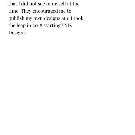
that I did not see in myself at the 
time. They encouraged me to 
publish my own designs and I took 
the leap in 2018 starting YNIK 
Designs.