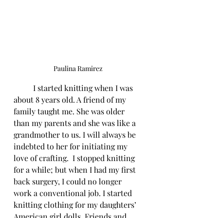
Paulina Ramirez
	I started knitting when I was 
about 8 years old. A friend of my 
family taught me. She was older 
than my parents and she was like a 
grandmother to us. I will always be 
indebted to her for initiating my 
love of crafting.  I stopped knitting 
for a while; but when I had my first 
back surgery, I could no longer 
work a conventional job. I started 
knitting clothing for my daughters’ 
American girl dolls. Friends and 