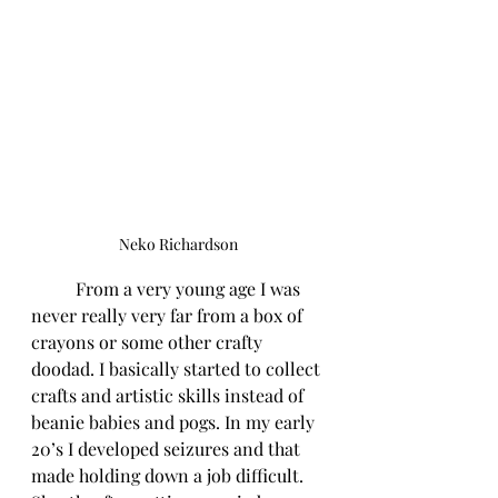
Neko Richardson
	From a very young age I was 
never really very far from a box of 
crayons or some other crafty 
doodad. I basically started to collect 
crafts and artistic skills instead of 
beanie babies and pogs. In my early 
20’s I developed seizures and that 
made holding down a job difficult. 