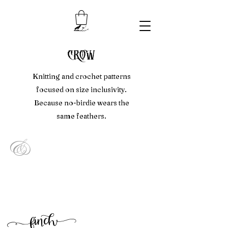
crow
Knitting and crochet patterns
focused on size inclusivity.
Because no-birdie wears the
same feathers.
&
f
inc
h