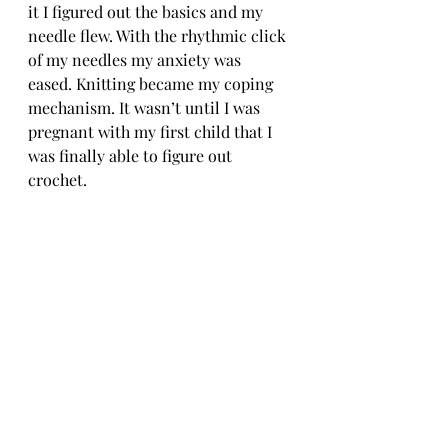
it I figured out the basics and my 
needle flew. With the rhythmic click 
of my needles my anxiety was 
eased. Knitting became my coping 
mechanism. It wasn’t until I was 
pregnant with my first child that I 
was finally able to figure out 
crochet. 