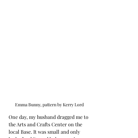
Emma Bunny, pattern by Kerry Lord
One day, my husband dragged me to 
the Arts and Crafts Center on the 
local Base. It was small and only 