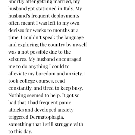
Shortly after getting married, my 
husband got stationed in Italy. My 
husband’s frequent deployments 
often meant I was left to my own 
devises for weeks to months at a 
time. I couldn’t speak the language 
and exploring the country by myself 
was a not possible due to the 
seizures. My husband encouraged 
me to do anything I could to 
alleviate my boredom and anxiety. I 
took college courses, read 
constantly, and tired to keep busy. 
Nothing seemed to help. It got so 
bad that I had frequent panic 
attacks and developed anxiety 
triggered Dermatophagia, 
something that I still struggle with 
to this day
.