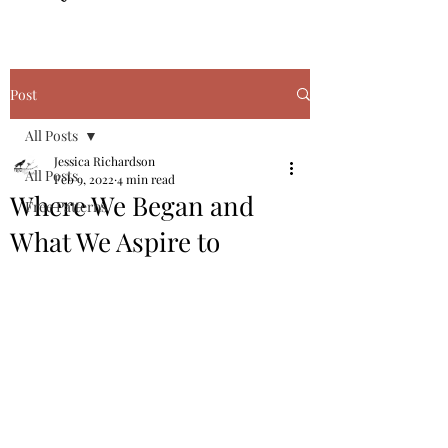
Post
All Posts
Jessica Richardson
All Posts
Feb 9, 2022
4 min read
Where We Began and
Free Patterns
What We Aspire to