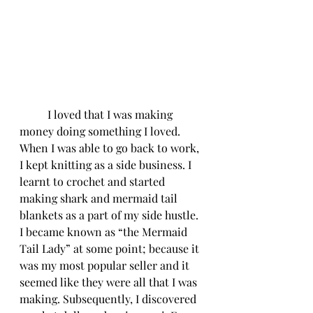
	I loved that I was making 
money doing something I loved. 
When I was able to go back to work, 
I kept knitting as a side business. I 
learnt to crochet and started 
making shark and mermaid tail 
blankets as a part of my side hustle. 
I became known as “the Mermaid 
Tail Lady” at some point; because it 
was my most popular seller and it 
seemed like they were all that I was 
making. Subsequently, I discovered 