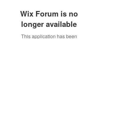
Wix Forum is no
longer available
This application has been
discontinued. If you need community
app use Wix Groups.
To get connected with us, visit our
contact
page
or email us at
crowandfinch@crowandfinch.com