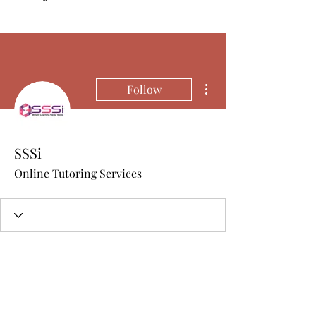
More actions
Follow
SSSi
Online Tutoring Services