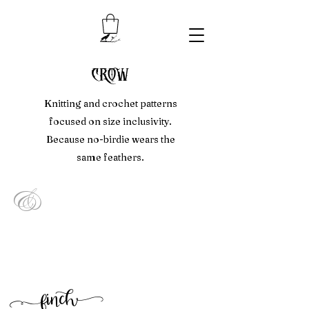
crow
Knitting and crochet patterns
focused on size inclusivity.
Because no-birdie wears the
same feathers.
&
f
inc
h