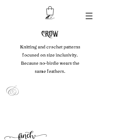
crow
Knitting and crochet patterns
focused on size inclusivity.
Because no-birdie wears the
same feathers.
&
f
inc
h