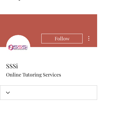
More actions
Follow
SSSi
Online Tutoring Services