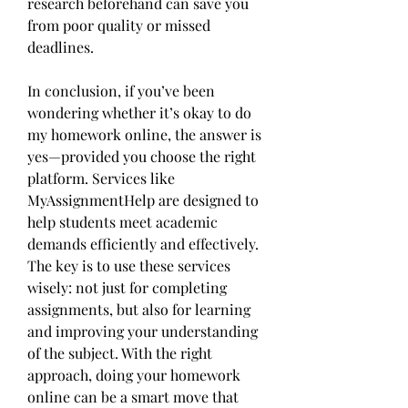
research beforehand can save you 
from poor quality or missed 
deadlines.
In conclusion, if you’ve been 
wondering whether it’s okay to do 
my homework online, the answer is 
yes—provided you choose the right 
platform. Services like 
MyAssignmentHelp are designed to 
help students meet academic 
demands efficiently and effectively. 
The key is to use these services 
wisely: not just for completing 
assignments, but also for learning 
and improving your understanding 
of the subject. With the right 
approach, doing your homework 
online can be a smart move that 