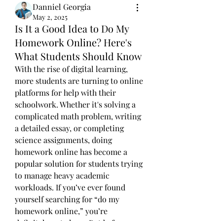
Danniel Georgia
May 2, 2025
Is It a Good Idea to Do My
Homework Online? Here's
What Students Should Know
With the rise of digital learning, 
more students are turning to online 
platforms for help with their 
schoolwork. Whether it's solving a 
complicated math problem, writing 
a detailed essay, or completing 
science assignments, doing 
homework online has become a 
popular solution for students trying 
to manage heavy academic 
workloads. If you’ve ever found 
yourself searching for “do my 
homework online,” you’re 