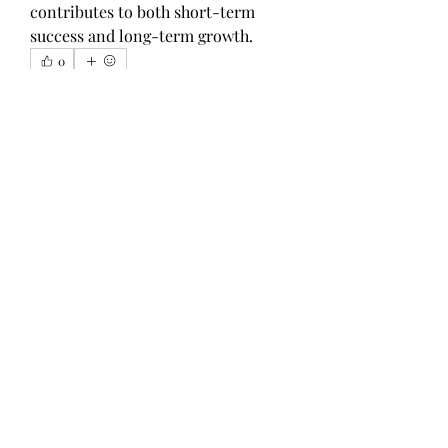
contributes to both short-term 
success and long-term growth.
0
1
8
Write a comment...
Newest
Harry Blake
Nov 21, 2025
Is it a good idea to do my homework 
online? Many students often wonder 
about this. Online academic help can be 
highly valuable, especially for UK 
students, as professional editing services 
ensure clarity, accuracy, and adherence to 
academic standards. I recently got an 
assignment at my university and needed 
help completing it on time, so I 