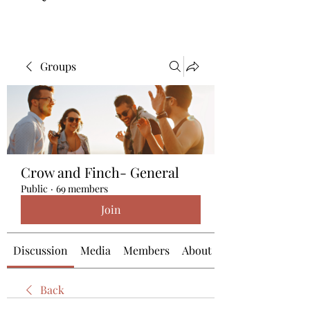
Groups
Crow and Finch- General
Public
·
69 members
Join
Discussion
Media
Members
About
Back