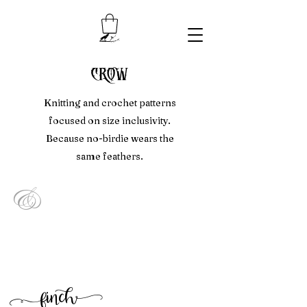
crow
Knitting and crochet patterns
focused on size inclusivity.
Because no-birdie wears the
same feathers.
&
f
inc
h