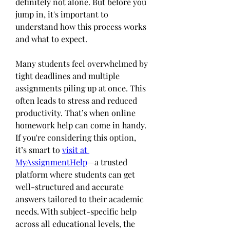
definitely not alone. But before you 
jump in, it's important to 
understand how this process works 
and what to expect.
Many students feel overwhelmed by 
tight deadlines and multiple 
assignments piling up at once. This 
often leads to stress and reduced 
productivity. That’s when online 
homework help can come in handy. 
If you're considering this option, 
it’s smart to 
visit at 
MyAssignmentHelp
—a trusted 
platform where students can get 
well-structured and accurate 
answers tailored to their academic 
needs. With subject-specific help 
across all educational levels, the 