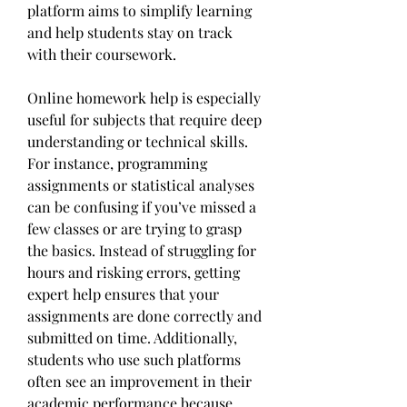
platform aims to simplify learning 
and help students stay on track 
with their coursework.
Online homework help is especially 
useful for subjects that require deep 
understanding or technical skills. 
For instance, programming 
assignments or statistical analyses 
can be confusing if you’ve missed a 
few classes or are trying to grasp 
the basics. Instead of struggling for 
hours and risking errors, getting 
expert help ensures that your 
assignments are done correctly and 
submitted on time. Additionally, 
students who use such platforms 
often see an improvement in their 
academic performance because 