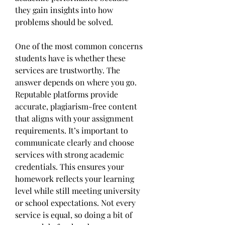
they gain insights into how 
problems should be solved.
One of the most common concerns 
students have is whether these 
services are trustworthy. The 
answer depends on where you go. 
Reputable platforms provide 
accurate, plagiarism-free content 
that aligns with your assignment 
requirements. It’s important to 
communicate clearly and choose 
services with strong academic 
credentials. This ensures your 
homework reflects your learning 
level while still meeting university 
or school expectations. Not every 
service is equal, so doing a bit of 