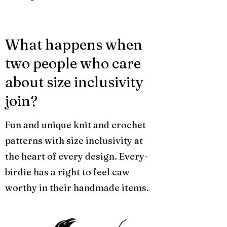
What happens when
two people who care
about size inclusivity
join?
Fun and unique knit and crochet
patterns with size inclusivity at
the heart of every design. Every-
birdie has a right to feel caw
worthy in their handmade items.