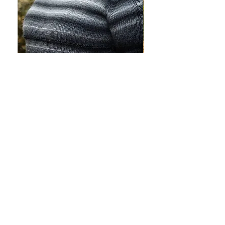
Lucy
Simonetta
Pullover