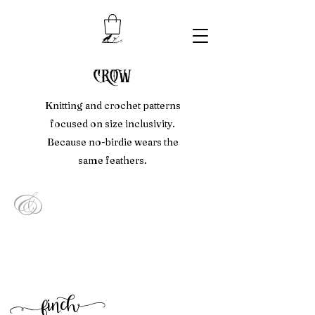
crow
Knitting and crochet patterns
focused on size inclusivity.
Because no-birdie wears the
same feathers.
&
f
inc
h