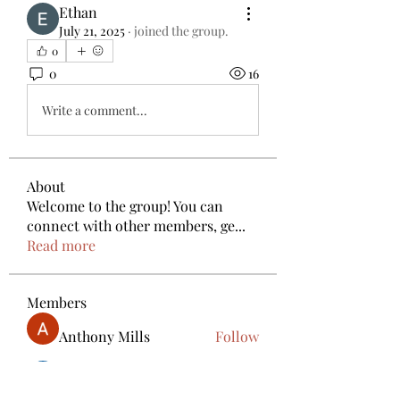
Ethan
July 21, 2025
·
joined the group.
0
0
16
Write a comment...
About
Welcome to the group! You can
connect with other members, ge
...
Read more
Members
Anthony Mills
Follow
deam jones
Follow