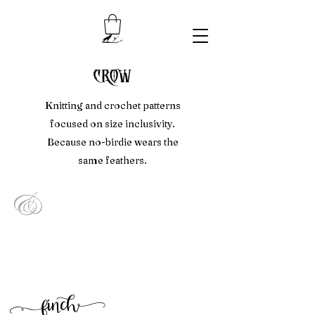
crow
Knitting and crochet patterns
focused on size inclusivity.
Because no-birdie wears the
same feathers.
&
f
inc
h