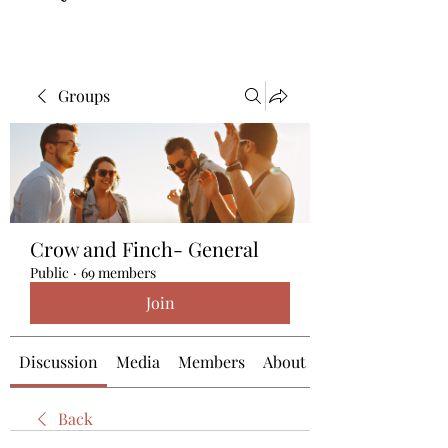
Groups
Crow and Finch- General
Public
·
69 members
Join
Discussion
Media
Members
About
Back