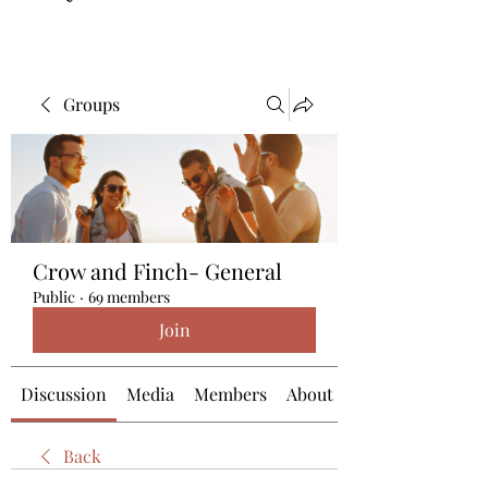
Groups
Crow and Finch- General
Public
·
69 members
Join
Discussion
Media
Members
About
Back