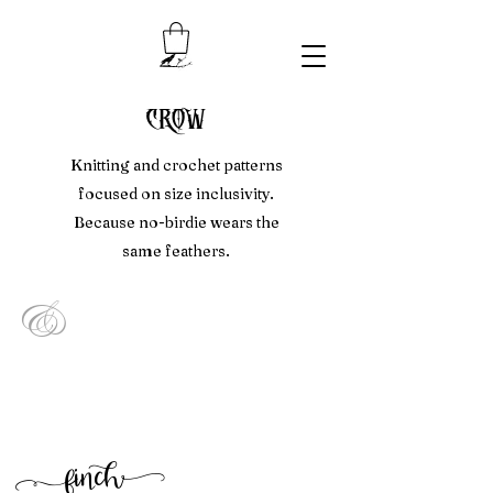
crow
Knitting and crochet patterns
focused on size inclusivity.
Because no-birdie wears the
same feathers.
&
f
inc
h