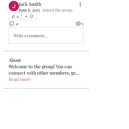
Jack Smith
June 6, 2025
·
joined the group.
0
0
5
Write a comment...
About
Welcome to the group! You can
connect with other members, ge
...
Read more
Members
Anthony Mills
Follow
deam jones
Follow
Nora J. Ellis
Follow