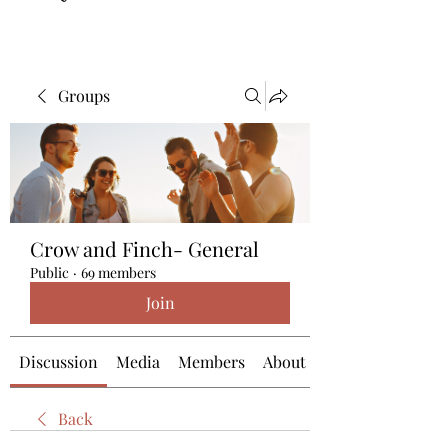
Groups
Crow and Finch- General
Public
·
69 members
Join
Discussion
Media
Members
About
Back