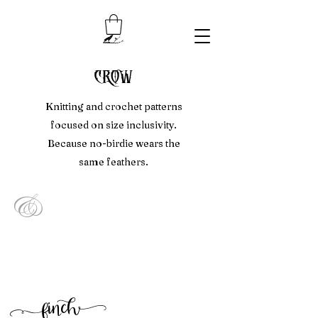
crow
Knitting and crochet patterns
focused on size inclusivity.
Because no-birdie wears the
same feathers.
&
f
inc
h