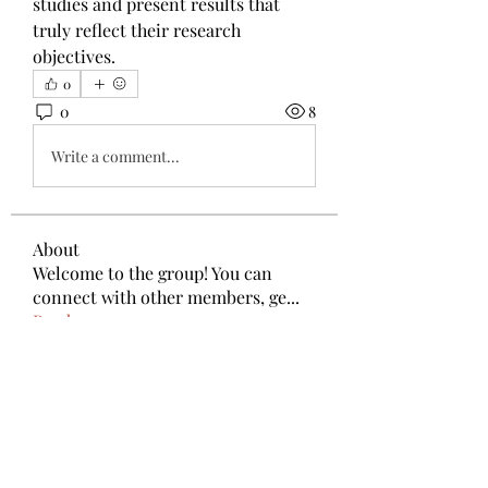
studies and present results that 
truly reflect their research 
objectives.
0
0
8
Write a comment...
About
Welcome to the group! You can
connect with other members, ge
...
Read more
Members
Anthony Mills
Follow