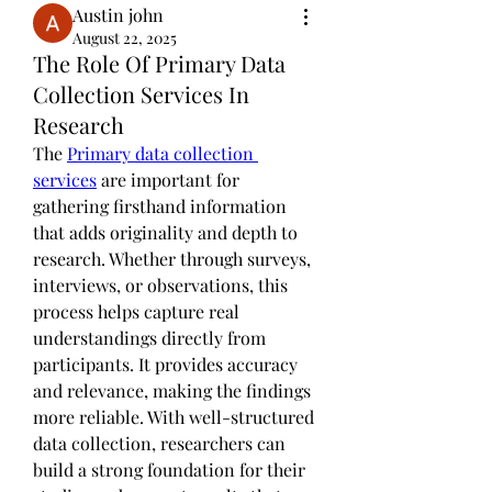
Austin john
August 22, 2025
The Role Of Primary Data
Collection Services In
Research
The 
Primary data collection 
services
 are important for 
gathering firsthand information 
that adds originality and depth to 
research. Whether through surveys, 
interviews, or observations, this 
process helps capture real 
understandings directly from 
participants. It provides accuracy 
and relevance, making the findings 
more reliable. With well-structured 
data collection, researchers can 
build a strong foundation for their 