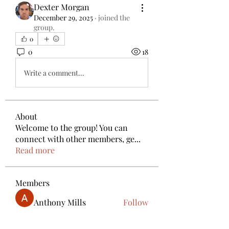
Dexter Morgan
December 29, 2025
·
joined the
group.
0
0
18
Write a comment...
About
Welcome to the group! You can
connect with other members, ge
...
Read more
Members
Anthony Mills
Follow