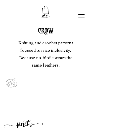
crow
Knitting and crochet patterns
focused on size inclusivity.
Because no-birdie wears the
same feathers.
&
f
inc
h