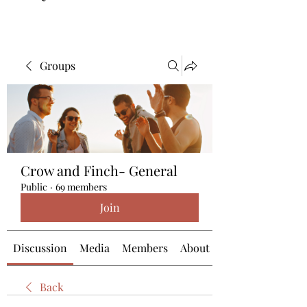
Groups
Crow and Finch- General
Public
·
69 members
Join
Discussion
Media
Members
About
Back