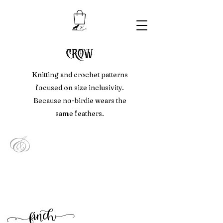
crow
Knitting and crochet patterns
focused on size inclusivity.
Because no-birdie wears the
same feathers.
&
f
inc
h