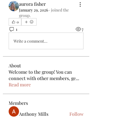
aurora fisher
January 29, 2026
·
joined the
group.
0
1
7
Write a comment...
About
Welcome to the group! You can
connect with other members, ge
...
Read more
Members
Anthony Mills
Follow