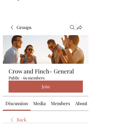
Groups
Crow and Finch- General
Public
·
69 members
Join
Discussion
Media
Members
About
Back