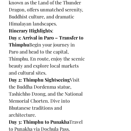
known as the Land of the Thunder 
Dragon, offers unmatched serenity, 
Buddhist culture, and dramatic 
Himalayan landscapes.
Itinerary Highlights
:
Day 1: Arrival in Paro – Transfer to 
Thimphu
Begin your journey in 
Paro and head to the capital, 
Thimphu. En route, enjoy the scenic 
beauty and explore local markets 
and cultural sites.
Day 2: Thimphu Sightseeing
Visit 
the Buddha Dordenma statue, 
Tashichho Dzong, and the National 
Memorial Chorten. Dive into 
Bhutanese traditions and 
architecture.
Day 3: Thimphu to Punakha
Travel 
to Punakha via Dochula Pass. 