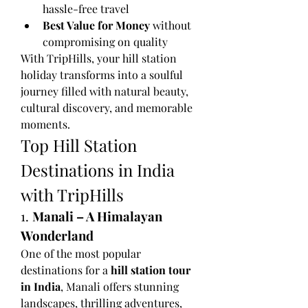
hassle-free travel
Best Value for Money
 without 
compromising on quality
With TripHills, your hill station 
holiday transforms into a soulful 
journey filled with natural beauty, 
cultural discovery, and memorable 
moments.
Top Hill Station 
Destinations in India 
with TripHills
1. 
Manali – A Himalayan 
Wonderland
One of the most popular 
destinations for a 
hill station tour 
in India
, Manali offers stunning 
landscapes, thrilling adventures, 