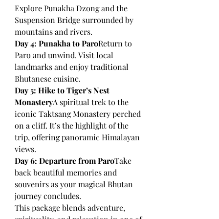
Explore Punakha Dzong and the 
Suspension Bridge surrounded by 
mountains and rivers.
Day 4: Punakha to Paro
Return to 
Paro and unwind. Visit local 
landmarks and enjoy traditional 
Bhutanese cuisine.
Day 5: Hike to Tiger’s Nest 
Monastery
A spiritual trek to the 
iconic Taktsang Monastery perched 
on a cliff. It’s the highlight of the 
trip, offering panoramic Himalayan 
views.
Day 6: Departure from Paro
Take 
back beautiful memories and 
souvenirs as your magical Bhutan 
journey concludes.
This package blends adventure, 