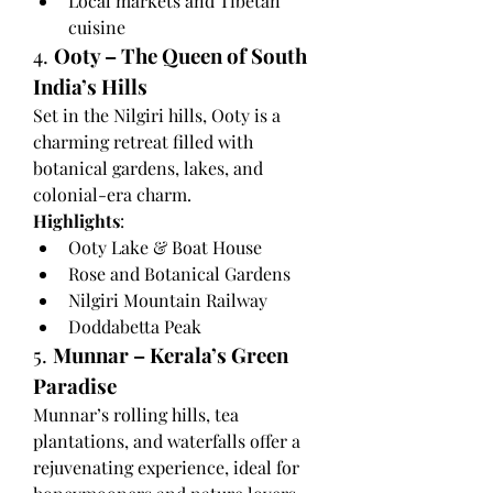
Local markets and Tibetan 
cuisine
4. 
Ooty – The Queen of South 
India’s Hills
Set in the Nilgiri hills, Ooty is a 
charming retreat filled with 
botanical gardens, lakes, and 
colonial-era charm.
Highlights
:
Ooty Lake & Boat House
Rose and Botanical Gardens
Nilgiri Mountain Railway
Doddabetta Peak
5. 
Munnar – Kerala’s Green 
Paradise
Munnar’s rolling hills, tea 
plantations, and waterfalls offer a 
rejuvenating experience, ideal for 