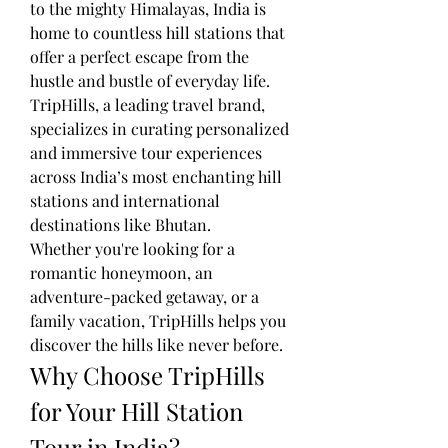
to the mighty Himalayas, India is 
home to countless hill stations that 
offer a perfect escape from the 
hustle and bustle of everyday life. 
TripHills, a leading travel brand, 
specializes in curating personalized 
and immersive tour experiences 
across India’s most enchanting hill 
stations and international 
destinations like Bhutan.
Whether you're looking for a 
romantic honeymoon, an 
adventure-packed getaway, or a 
family vacation, TripHills helps you 
discover the hills like never before.
Why Choose TripHills 
for Your Hill Station 
Tour in India?