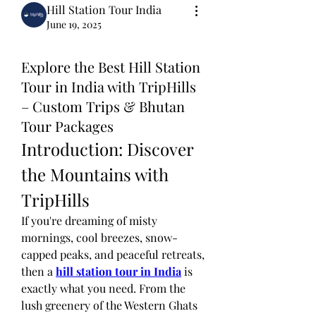
Hill Station Tour India
June 19, 2025
Explore the Best Hill Station
Tour in India with TripHills
– Custom Trips & Bhutan
Tour Packages
Introduction: Discover 
the Mountains with 
TripHills
If you're dreaming of misty 
mornings, cool breezes, snow-
capped peaks, and peaceful retreats, 
then a 
hill station tour in India
 is 
exactly what you need. From the 
lush greenery of the Western Ghats 