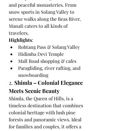
and peaceful monasteries. From 
snow sports in Solang Valley to 
serene walks along the Beas River, 
Manali caters to all kinds of 
travelers.
Highlights
:
Rohtang Pass & Solang Valley
Hidimba Devi Temple
Mall Road shopping & cafes
Paragliding, river rafting, and 
snowboarding
2. 
Shimla – Colonial Elegance 
Meets Scenic Beauty
Shimla, the Queen of Hills, is a 
timeless destination that combines 
colonial heritage with lush pine 
forests and panoramic views. Ideal 
for families and couples, it offers a 