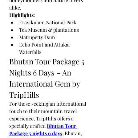
honeymooners and nature lovers 
alike.
Highlights
:
Eravikulam National Park
Tea Museum & plantations
Mattupetty Dam
Echo Point and Attukal 
Waterfalls
Bhutan Tour Package 5 
Nights 6 Days – An 
International Gem by 
TripHills
For those seeking an international 
touch to their mountain travel 
experience, TripHills offers a 
specially crafted 
Bhutan Tour 
Package 5 nights 6 days
. Bhutan, 