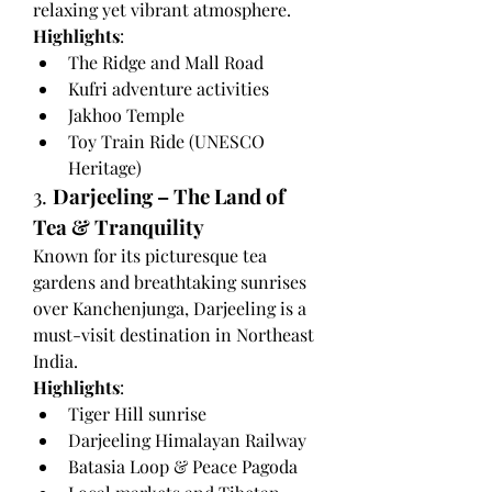
relaxing yet vibrant atmosphere.
Highlights
:
The Ridge and Mall Road
Kufri adventure activities
Jakhoo Temple
Toy Train Ride (UNESCO 
Heritage)
3. 
Darjeeling – The Land of 
Tea & Tranquility
Known for its picturesque tea 
gardens and breathtaking sunrises 
over Kanchenjunga, Darjeeling is a 
must-visit destination in Northeast 
India.
Highlights
:
Tiger Hill sunrise
Darjeeling Himalayan Railway
Batasia Loop & Peace Pagoda