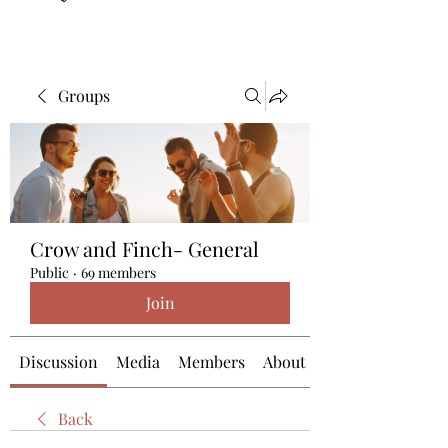
Groups
Crow and Finch- General
Public
·
69 members
Join
Discussion
Media
Members
About
Back