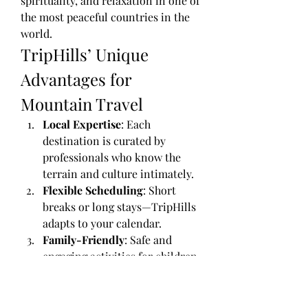
spirituality, and relaxation in one of 
the most peaceful countries in the 
world.
TripHills’ Unique 
Advantages for 
Mountain Travel
Local Expertise
: Each 
destination is curated by 
professionals who know the 
terrain and culture intimately.
Flexible Scheduling
: Short 
breaks or long stays—TripHills 
adapts to your calendar.
Family-Friendly
: Safe and 
engaging activities for children 
and elders alike.
Luxury and Budget Options
: 
Stay in boutique homestays, 