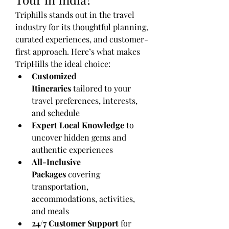
Triphills stands out in the travel 
industry for its thoughtful planning, 
curated experiences, and customer-
first approach. Here’s what makes 
TripHills the ideal choice:
Customized 
Itineraries
 tailored to your 
travel preferences, interests, 
and schedule
Expert Local Knowledge
 to 
uncover hidden gems and 
authentic experiences
All-Inclusive 
Packages
 covering 
transportation, 
accommodations, activities, 
and meals
24/7 Customer Support
 for 