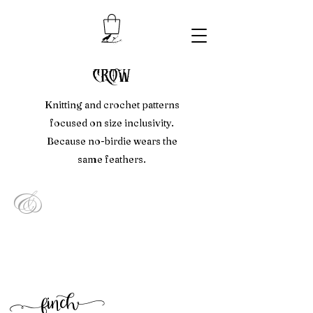
crow
Knitting and crochet patterns
focused on size inclusivity.
Because no-birdie wears the
same feathers.
&
f
inc
h