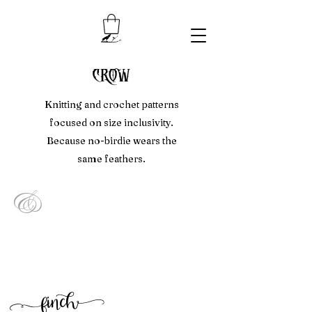
crow
Knitting and crochet patterns
focused on size inclusivity.
Because no-birdie wears the
same feathers.
&
f
inc
h