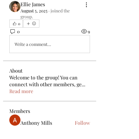
Ellie James
August 5, 2025
·
joined the
group.
0
0
9
Write a comment...
About
Welcome to the group! You can
connect with other members, ge
...
Read more
Members
Anthony Mills
Follow