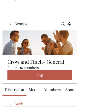
Groups
Crow and Finch- General
Public
·
69 members
Join
Discussion
Media
Members
About
Back