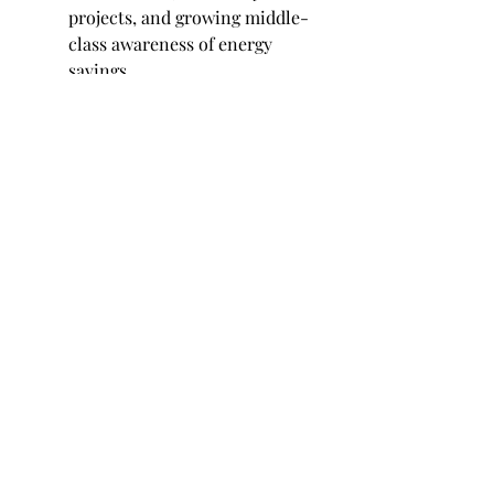
projects, and growing middle-
class awareness of energy 
savings.
Competitive Landscape
Tech giants and startups alike are 
innovating in this space. Many 
companies are focusing on intuitive 
user interfaces, compatibility with 
voice assistants, and seamless 
integration with other smart 
devices. Strategic collaborations 
with utility providers are also 
helping expand the ecosystem.
Furthermore, the development of 
open platforms and interoperability 
standards is boosting user 
confidence, enabling cross-brand 
device control from a single 