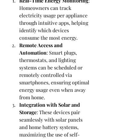
Real-Time Energy Monitoring
: 
Homeowners can track 
electricity usage per appliance 
through intuitive apps, helping 
identify which devices 
consume the most energy.
Remote Access and 
Automation
: Smart plugs, 
thermostats, and lighting 
systems can be scheduled or 
remotely controlled via 
smartphones, ensuring optimal 
energy usage even when away 
from home.
Integration with Solar and 
Storage
: These devices pair 
seamlessly with solar panels 
and home battery systems, 
maximizing the use of self-