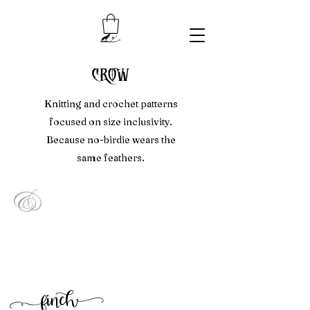
crow
Knitting and crochet patterns
focused on size inclusivity.
Because no-birdie wears the
same feathers.
&
f
inc
h