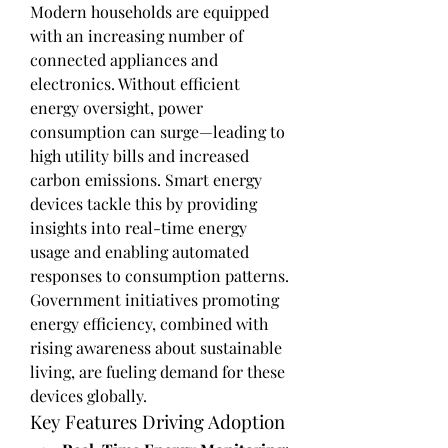
Modern households are equipped 
with an increasing number of 
connected appliances and 
electronics. Without efficient 
energy oversight, power 
consumption can surge—leading to 
high utility bills and increased 
carbon emissions. Smart energy 
devices tackle this by providing 
insights into real-time energy 
usage and enabling automated 
responses to consumption patterns.
Government initiatives promoting 
energy efficiency, combined with 
rising awareness about sustainable 
living, are fueling demand for these 
devices globally.
Key Features Driving Adoption