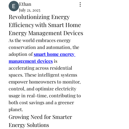
Ethan
July 21, 2025
Revolutionizing Energy
Efficiency with Smart Home
Energy Management Devices
As the world embraces energy 
conservation and automation, the 
adoption of 
smart home energy 
management devices
 is 
accelerating across residential 
spaces. These intelligent systems 
empower homeowners to monitor, 
control, and optimize electricity 
usage in real-time, contributing to 
both cost savings and a greener 
planet.
Growing Need for Smarter 
Energy Solutions