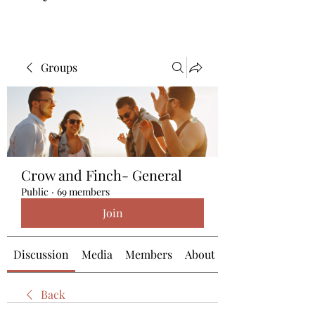
Groups
Crow and Finch- General
Public
·
69 members
Join
Discussion
Media
Members
About
Back