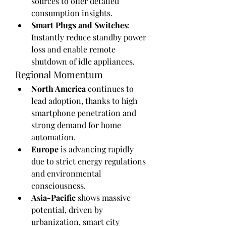
sources to offer detailed 
consumption insights.
Smart Plugs and Switches
: 
Instantly reduce standby power 
loss and enable remote 
shutdown of idle appliances.
Regional Momentum
North America
 continues to 
lead adoption, thanks to high 
smartphone penetration and 
strong demand for home 
automation.
Europe
 is advancing rapidly 
due to strict energy regulations 
and environmental 
consciousness.
Asia-Pacific
 shows massive 
potential, driven by 
urbanization, smart city 