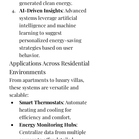
generated clean energy.
AI-Driven Insights
: Advanced 
systems leverage artificial 
intelligence and machine 
learning to suggest 
personalized energy-saving 
strategies based on user 
behavior.
Applications Across Residential 
Environments
From apartments to luxury villas, 
these systems are versatile and 
scalable:
Smart Thermostats
: Automate 
heating and cooling for 
efficiency and comfort.
Energy Monitoring Hubs
: 
Centralize data from multiple 