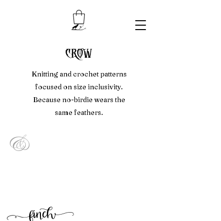
crow
Knitting and crochet patterns
focused on size inclusivity.
Because no-birdie wears the
same feathers.
&
f
inc
h