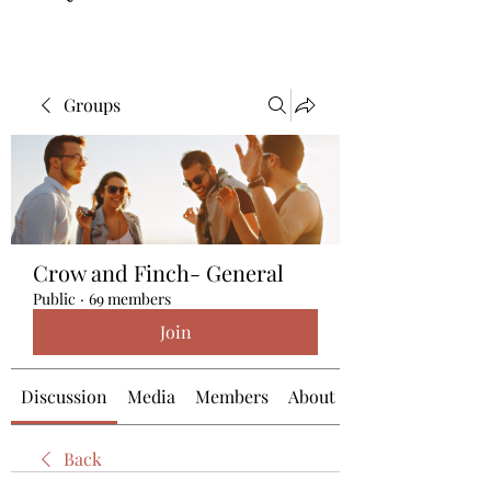
Groups
Crow and Finch- General
Public
·
69 members
Join
Discussion
Media
Members
About
Back