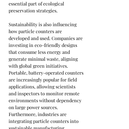
essential part of ecological 
preservation strategies.
Sustainability is also influencing 
how particle counters are 
developed and used. Companies are 
investing in eco-friendly designs 
that consume less energy and 
generate minimal waste, aligning 
with global green initiatives. 
Portable, battery-operated counters 
are increasingly popular for field 
applications, allowing scientists 
and inspectors to monitor remote 
environments without dependency 
on large power sources. 
Furthermore, industries are 
integrating particle counters into 
sustainable manufacturing 