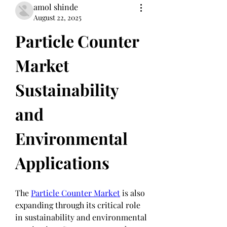
amol shinde
August 22, 2025
Particle Counter 
Market 
Sustainability 
and 
Environmental 
Applications
The 
Particle Counter Market
 is also 
expanding through its critical role 
in sustainability and environmental 