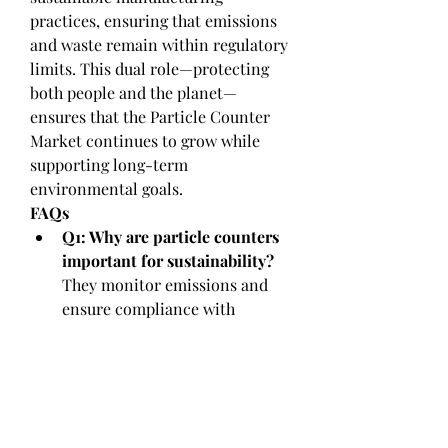
practices, ensuring that emissions 
and waste remain within regulatory 
limits. This dual role—protecting 
both people and the planet—
ensures that the Particle Counter 
Market continues to grow while 
supporting long-term 
environmental goals.
FAQs
Q1: Why are particle counters 
important for sustainability?
They monitor emissions and 
ensure compliance with 
environmental standards.
Q2: How do they support 
green initiatives?
By providing 
energy-efficient designs and 
enabling sustainable industrial 