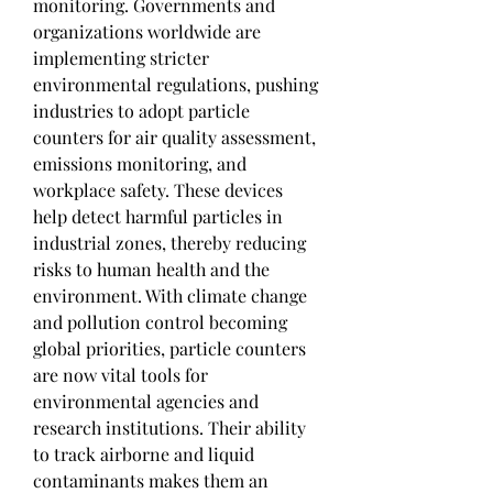
monitoring. Governments and 
organizations worldwide are 
implementing stricter 
environmental regulations, pushing 
industries to adopt particle 
counters for air quality assessment, 
emissions monitoring, and 
workplace safety. These devices 
help detect harmful particles in 
industrial zones, thereby reducing 
risks to human health and the 
environment. With climate change 
and pollution control becoming 
global priorities, particle counters 
are now vital tools for 
environmental agencies and 
research institutions. Their ability 
to track airborne and liquid 
contaminants makes them an 