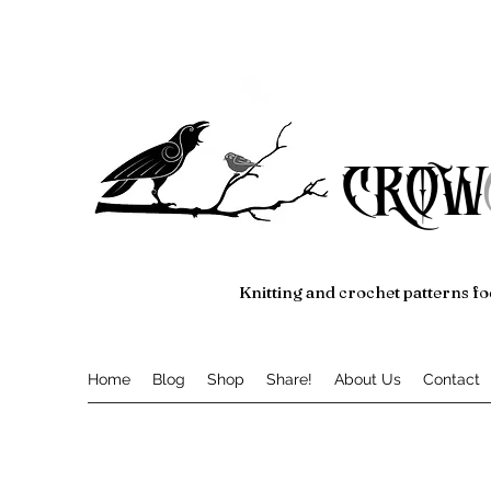
crow
Knitting and crochet patterns fo
Home
Blog
Shop
Share!
About Us
Contact