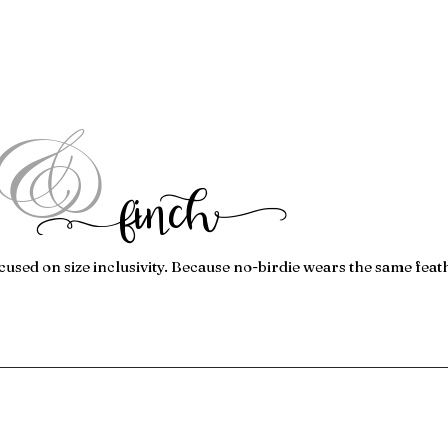
&
f
inc
h
cused on size inclusivity. Because no-birdie wears the same feat