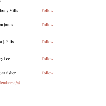
s
hony Mills
Follow
m jones
Follow
 J. Ellis
Follow
ry Lee
Follow
ora fisher
Follow
Members (69)