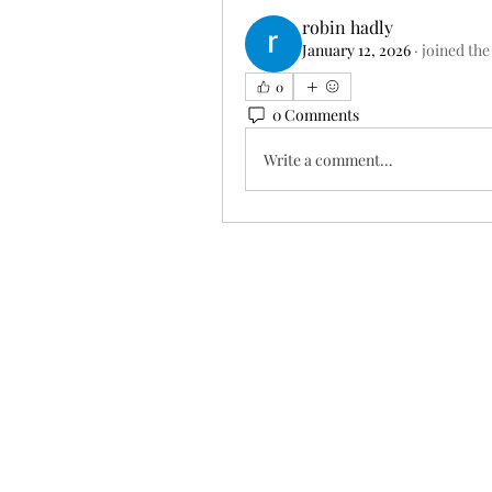
robin hadly
January 12, 2026
·
joined the
0
0 Comments
Write a comment...