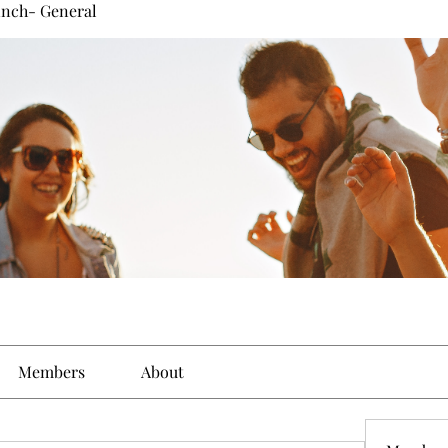
inch- General
Members
About