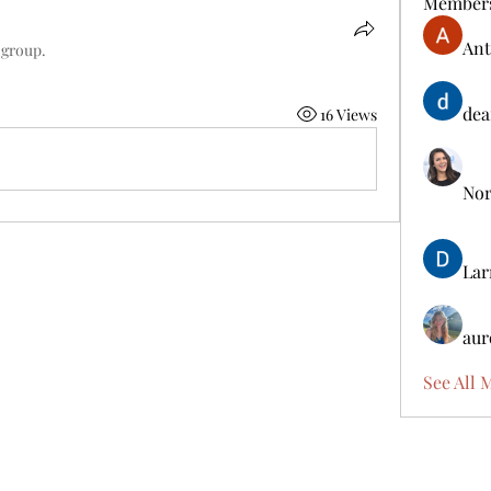
Member
Ant
 group.
dea
16 Views
Nora
Lar
aur
See All 