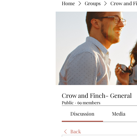
Home
Groups
Crow and F
Crow and Finch- General
Public
·
69 members
Discussion
Media
Back