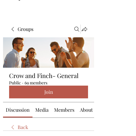
Groups
Crow and Finch- General
Public
·
69 members
Join
Discussion
Media
Members
About
Back