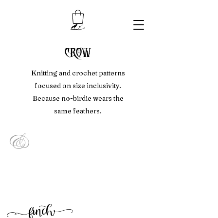
crow
Knitting and crochet patterns
focused on size inclusivity.
Because no-birdie wears the
same feathers.
&
f
inc
h