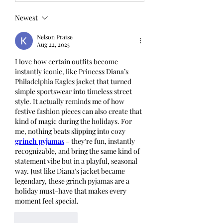
Newest
Nelson Praise
Aug 22, 2025
I love how certain outfits become 
instantly iconic, like Princess Diana’s 
Philadelphia Eagles jacket that turned 
simple sportswear into timeless street 
style. It actually reminds me of how 
festive fashion pieces can also create that 
kind of magic during the holidays. For 
me, nothing beats slipping into cozy 
grinch pyjamas
 – they’re fun, instantly 
recognizable, and bring the same kind of 
statement vibe but in a playful, seasonal 
way. Just like Diana’s jacket became 
legendary, these grinch pyjamas are a 
holiday must-have that makes every 
moment feel special.
Like
Reply