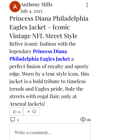
Anthony Mills
July 4, 2025
Princess Diana Philadelphia
Eagles Jacket – Iconic
Vintage NFL Street Style
Relive iconic fashion with the 
legendary 
Princess Diana 
Philadelphia Eagles Jacket
 a 
perfect fusion of royalty and sporty 
edge. Worn by a true style icon, this 
jacket is a bold tribute to timeless 
trends and Eagles pride. Rule the 
streets with regal flair, only at 
Arsenal Jackets!
0
1
16
Write a comment...