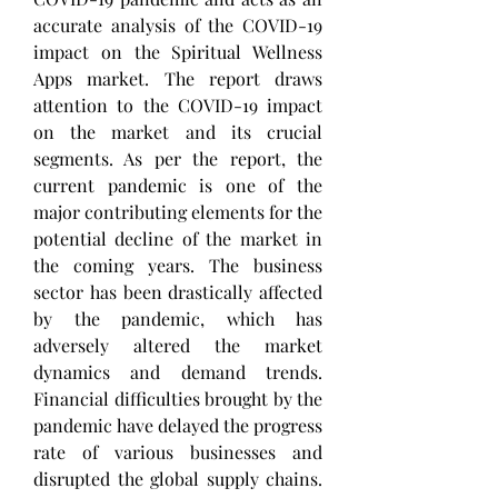
accurate analysis of the COVID-19 
impact on the Spiritual Wellness 
Apps market. The report draws 
attention to the COVID-19 impact 
on the market and its crucial 
segments. As per the report, the 
current pandemic is one of the 
major contributing elements for the 
potential decline of the market in 
the coming years. The business 
sector has been drastically affected 
by the pandemic, which has 
adversely altered the market 
dynamics and demand trends. 
Financial difficulties brought by the 
pandemic have delayed the progress 
rate of various businesses and 
disrupted the global supply chains. 