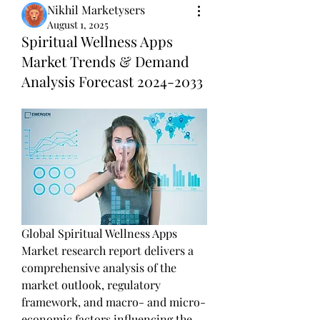
Nikhil Marketysers
August 1, 2025
Spiritual Wellness Apps
Market Trends & Demand
Analysis Forecast 2024-2033
Global Spiritual Wellness Apps 
Market research report delivers a 
comprehensive analysis of the 
market outlook, regulatory 
framework, and macro- and micro-
economic factors influencing the 