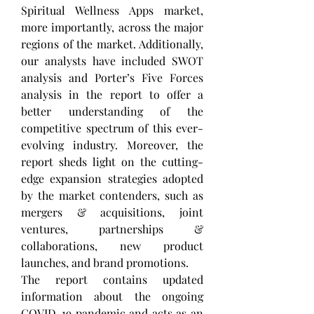
Spiritual Wellness Apps market, 
more importantly, across the major 
regions of the market. Additionally, 
our analysts have included SWOT 
analysis and Porter’s Five Forces 
analysis in the report to offer a 
better understanding of the 
competitive spectrum of this ever-
evolving industry. Moreover, the 
report sheds light on the cutting-
edge expansion strategies adopted 
by the market contenders, such as 
mergers & acquisitions, joint 
ventures, partnerships & 
collaborations, new product 
launches, and brand promotions. 
The report contains updated 
information about the ongoing 
COVID-19 pandemic and acts as an 