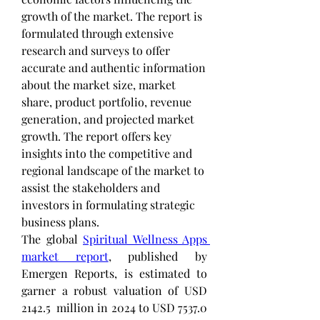
growth of the market. The report is 
formulated through extensive 
research and surveys to offer 
accurate and authentic information 
about the market size, market 
share, product portfolio, revenue 
generation, and projected market 
growth. The report offers key 
insights into the competitive and 
regional landscape of the market to 
assist the stakeholders and 
investors in formulating strategic 
business plans.
The global 
Spiritual Wellness Apps 
market report
, published by 
Emergen Reports, is estimated to 
garner a robust valuation of USD 
2142.5  million in 2024 to USD 7537.0 