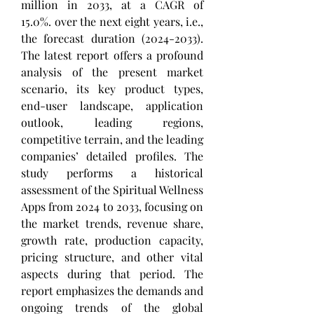
million in 2033, at a CAGR of 
15.0%. over the next eight years, i.e., 
the forecast duration (2024-2033). 
The latest report offers a profound 
analysis of the present market 
scenario, its key product types, 
end-user landscape, application 
outlook, leading regions, 
competitive terrain, and the leading 
companies’ detailed profiles. The 
study performs a historical 
assessment of the Spiritual Wellness 
Apps from 2024 to 2033, focusing on 
the market trends, revenue share, 
growth rate, production capacity, 
pricing structure, and other vital 
aspects during that period. The 
report emphasizes the demands and 
ongoing trends of the global 