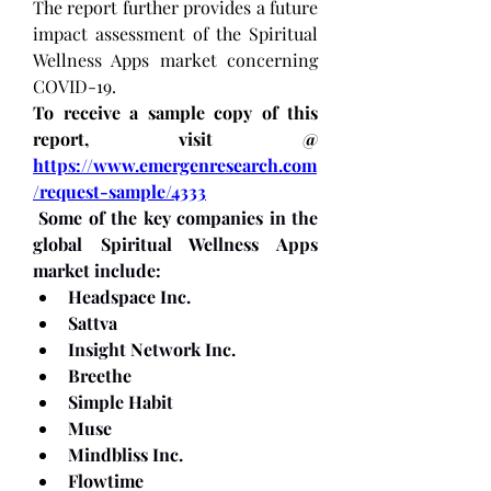
The report further provides a future 
impact assessment of the Spiritual 
Wellness Apps market concerning 
COVID-19.
To receive a sample copy of this 
report, visit @ 
https://www.emergenresearch.com
/request-sample/4333
Some of the key companies in the 
global Spiritual Wellness Apps 
market include:
Headspace Inc.
Sattva
Insight Network Inc.
Breethe
Simple Habit
Muse
Mindbliss Inc.
Flowtime