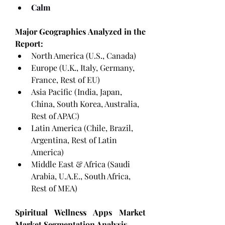
Calm
Major Geographies Analyzed in the 
Report:
North America (U.S., Canada)
Europe (U.K., Italy, Germany, 
France, Rest of EU)
Asia Pacific (India, Japan, 
China, South Korea, Australia, 
Rest of APAC)
Latin America (Chile, Brazil, 
Argentina, Rest of Latin 
America)
Middle East & Africa (Saudi 
Arabia, U.A.E., South Africa, 
Rest of MEA)
Spiritual Wellness Apps Market 
Market Segmentation Analysis