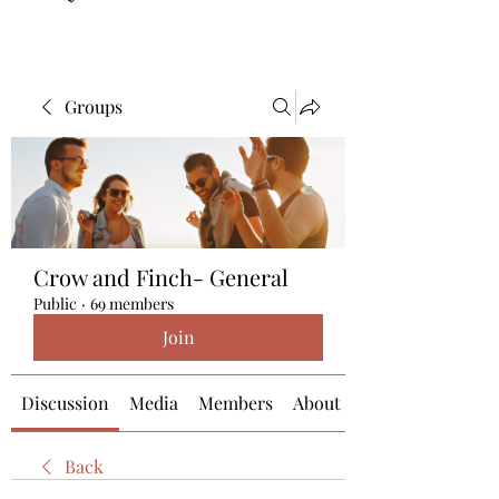
Groups
Crow and Finch- General
Public
·
69 members
Join
Discussion
Media
Members
About
Back