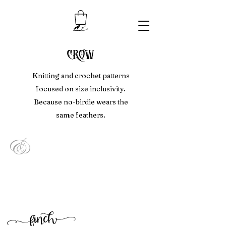
crow
Knitting and crochet patterns
focused on size inclusivity.
Because no-birdie wears the
same feathers.
&
f
inc
h