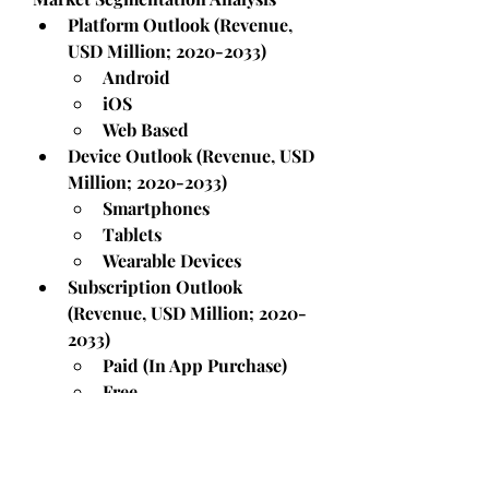
Platform Outlook (Revenue, 
USD Million; 2020-2033)
Android
iOS
Web Based
Device Outlook (Revenue, USD 
Million; 2020-2033)
Smartphones
Tablets
Wearable Devices
Subscription Outlook 
(Revenue, USD Million; 2020-
2033)
Paid (In App Purchase)
Free
Type Outlook (Revenue, USD 
Million; 2020-2033)
Meditation and 