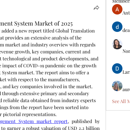
Member
Ant
ment System Market of 2025
dea
added a new report titled Global Translation 
provides an extensive analysis of the 
 market and industry overview with regards 
Nora
revenue growth, key companies, current and 
t technological and product developments, and 
he impact of COVID-19 pandemic on the growth 
Lar
System market. The report aims to offer a 
et with respect to the manufacturers, 
s, and key companies involved in the market. 
aur
 through extensive primary and secondary 
d reliable data obtained from industry experts 
See All 
ings from the report have been sorted into 
er pictorial representations.
agement System market report
, published by 
to garner a robust valuation of USD 2.2 billion 