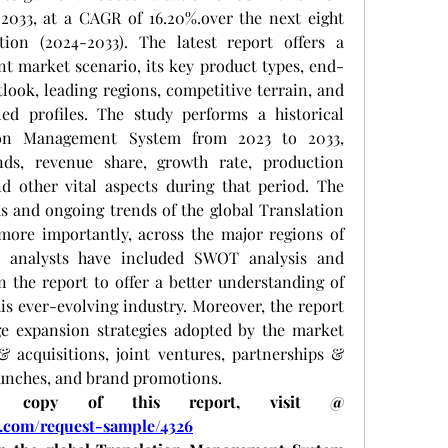
2033, at a CAGR of 16.20%.over the next eight 
ation (2024-2033). The latest report offers a 
nt market scenario, its key product types, end-
look, leading regions, competitive terrain, and 
ed profiles. The study performs a historical 
ion Management System from 2023 to 2033, 
ds, revenue share, growth rate, production 
nd other vital aspects during that period. The 
 and ongoing trends of the global Translation 
re importantly, across the major regions of 
r analysts have included SWOT analysis and 
n the report to offer a better understanding of 
is ever-evolving industry. Moreover, the report 
ge expansion strategies adopted by the market 
 acquisitions, joint ventures, partnerships & 
aunches, and brand promotions. 
To receive a sample copy of this report, visit @ 
.com/request-sample/4326