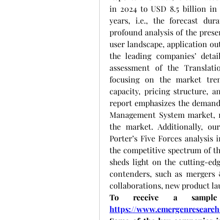
in 2024 to USD 8.5 billion in 
years, i.e., the forecast dur
profound analysis of the prese
user landscape, application out
the leading companies’ detail
assessment of the Translat
focusing on the market tren
capacity, pricing structure, a
report emphasizes the demands
Management System market, mo
the market. Additionally, ou
Porter’s Five Forces analysis i
the competitive spectrum of th
sheds light on the cutting-ed
contenders, such as mergers &
collaborations, new product l
https://www.emergenresearch