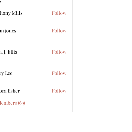
s
hony Mills
Follow
m jones
Follow
 J. Ellis
Follow
ry Lee
Follow
ora fisher
Follow
Members (69)