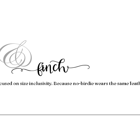
&
f
inc
h
cused on size inclusivity. Because no-birdie wears the same feat