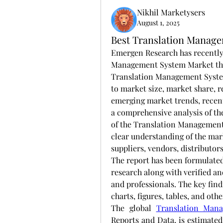
Nikhil Marketysers
August 1, 2025
Best Translation Manage
Emergen Research has recently 
Management System Market that 
Translation Management System
to market size, market share, 
emerging market trends, recen
a comprehensive analysis of t
of the Translation Management 
clear understanding of the mark
suppliers, vendors, distributor
The report has been formulated
research along with verified an
and professionals. The key find
charts, figures, tables, and oth
The global 
Translation Man
Reports and Data, is estimated 