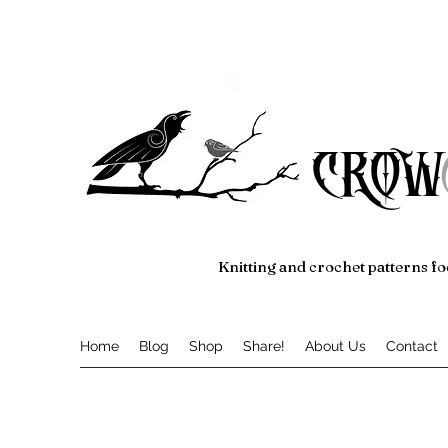
crow
Knitting and crochet patterns fo
Home
Blog
Shop
Share!
About Us
Contact