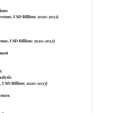
ions
venue, USD Billion; 2020-2033)
enue, USD Billion; 2020-2033)
ment
t
nalysis
, USD Billion; 2020-2033)
ences