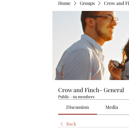
Home
Groups
Crow and F
Crow and Finch- General
Public
·
69 members
Discussion
Media
Back