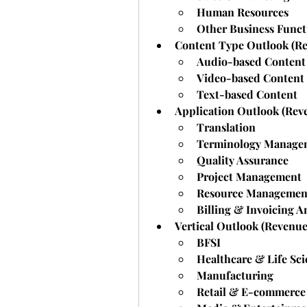
Human Resources
Other Business Funct
Content Type Outlook (Re
Audio-based Content
Video-based Content
Text-based Content
Application Outlook (Rev
Translation
Terminology Manage
Quality Assurance
Project Management
Resource Managemen
Billing & Invoicing A
Vertical Outlook (Revenue
BFSI
Healthcare & Life Sci
Manufacturing
Retail & E-commerce