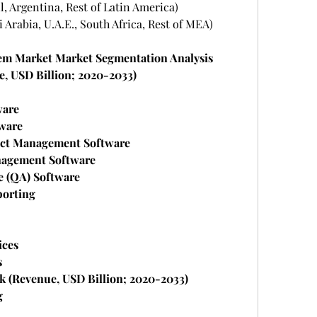
l, Argentina, Rest of Latin America)
 Arabia, U.A.E., South Africa, Rest of MEA)
em Market Market Segmentation Analysis
, USD Billion; 2020-2033)
ware
tware
ect Management Software
agement Software
e (QA) Software
porting
ices
s
k (Revenue, USD Billion; 2020-2033)
g