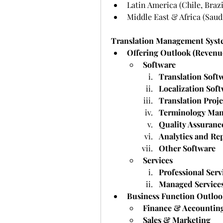
Latin America (Chile, Brazi
Middle East & Africa (Saudi
Translation Management Syst
Offering Outlook (Revenue
Software
Translation Soft
Localization Sof
Translation Proj
Terminology Man
Quality Assuranc
Analytics and Re
Other Software
Services
Professional Serv
Managed Service
Business Function Outloo
Finance & Accountin
Sales & Marketing