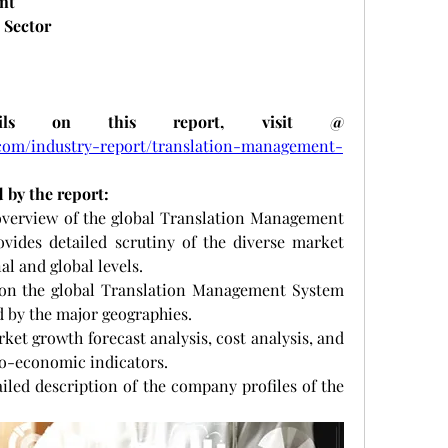
nt
 Sector
ils on this report, visit @
com/industry-report/translation-management-
 by the report:
e overview of the global Translation Management 
vides detailed scrutiny of the diverse market 
l and global levels. 
s on the global Translation Management System 
 by the major geographies.
market growth forecast analysis, cost analysis, and 
ro-economic indicators.
etailed description of the company profiles of the 