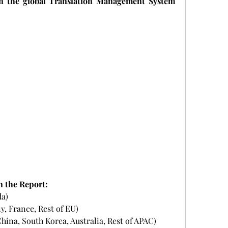
n the global Translation Management System 
n the Report:
da)
y, France, Rest of EU)
 China, South Korea, Australia, Rest of APAC)