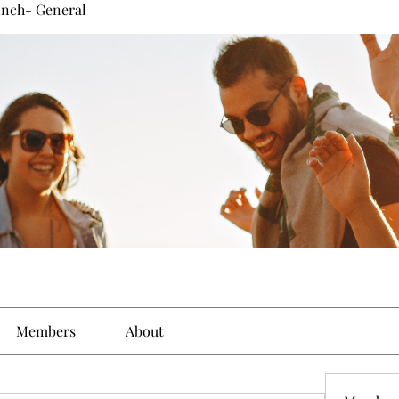
inch- General
Members
About