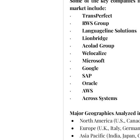
Some of the key companies i
market include:
·         
TransPerfect
·         
RWS Group
·         
Languageline Solutions
·         
Lionbridge
·         
Acolad Group
·         
Welocalize
·         
Microsoft
·         
Google
·         
SAP
·         
Oracle
·         
AWS
·         
Across Systems
Major Geographies Analyzed i
North America (U.S., Cana
Europe (U.K., Italy, German
Asia Pacific (India, Japan,