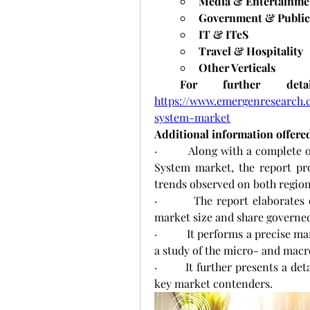
Media & Entertainme
Government & Public
IT & ITeS
Travel & Hospitality
Other Verticals
 For further deta
https://www.emergenresearch.
system-market
Additional information offered
·         Along with a complet
System market, the report pro
trends observed on both regiona
·         The report elaborate
market size and share governed
·          It performs a precise 
a study of the micro- and mac
·        It further presents a d
key market contenders.