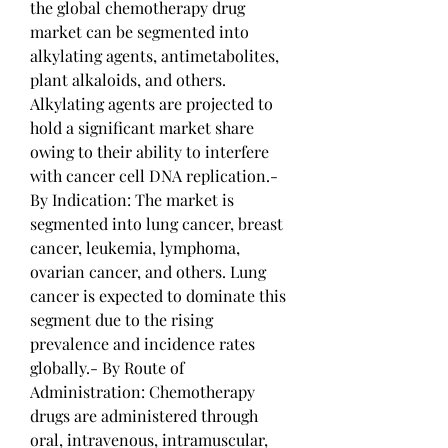
the global chemotherapy drug 
market can be segmented into 
alkylating agents, antimetabolites, 
plant alkaloids, and others. 
Alkylating agents are projected to 
hold a significant market share 
owing to their ability to interfere 
with cancer cell DNA replication.- 
By Indication: The market is 
segmented into lung cancer, breast 
cancer, leukemia, lymphoma, 
ovarian cancer, and others. Lung 
cancer is expected to dominate this 
segment due to the rising 
prevalence and incidence rates 
globally.- By Route of 
Administration: Chemotherapy 
drugs are administered through 
oral, intravenous, intramuscular, 