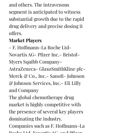
and others. The intravenous 
segment is anticipated to witness 
substantial growth due to the rapid 
drug delivery and precise dosing it 
offers.
Market Players
- F. Hoffmann-La Roche Ltd- 
Novartis AG- Pfizer Inc.- Bristol-
Myers Squibb Company- 
AstraZeneca- GlaxoSmithKline plc- 
Merck & Co., Inc.- Sanofi- Johnson 
& Johnson Services, Inc.- Eli Lilly 
and Company
The global chemotherapy drug 
market is highly competitive with 
the presence of several key players 
dominating the industry. 
Companies such as F. Hoffmann-La 
Roche Ltd, Novartis AG, and Pfizer 