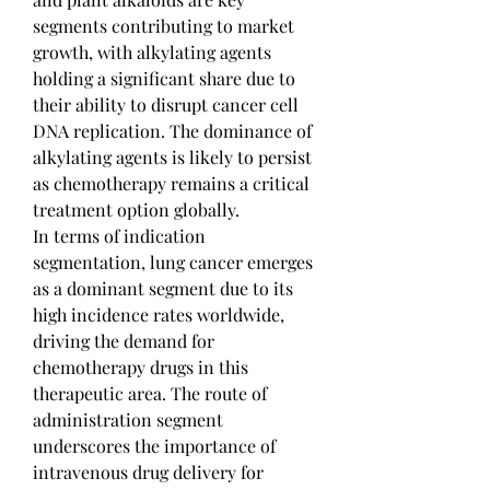
segments contributing to market 
growth, with alkylating agents 
holding a significant share due to 
their ability to disrupt cancer cell 
DNA replication. The dominance of 
alkylating agents is likely to persist 
as chemotherapy remains a critical 
treatment option globally.
In terms of indication 
segmentation, lung cancer emerges 
as a dominant segment due to its 
high incidence rates worldwide, 
driving the demand for 
chemotherapy drugs in this 
therapeutic area. The route of 
administration segment 
underscores the importance of 
intravenous drug delivery for 