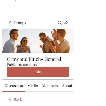
Groups
Crow and Finch- General
Public
·
69 members
Join
Discussion
Media
Members
About
Back