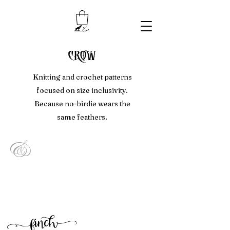
crow
Knitting and crochet patterns
focused on size inclusivity.
Because no-birdie wears the
same feathers.
&
f
inc
h