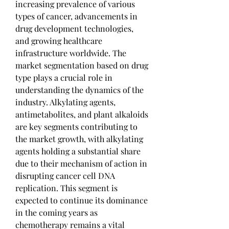
increasing prevalence of various 
types of cancer, advancements in 
drug development technologies, 
and growing healthcare 
infrastructure worldwide. The 
market segmentation based on drug 
type plays a crucial role in 
understanding the dynamics of the 
industry. Alkylating agents, 
antimetabolites, and plant alkaloids 
are key segments contributing to 
the market growth, with alkylating 
agents holding a substantial share 
due to their mechanism of action in 
disrupting cancer cell DNA 
replication. This segment is 
expected to continue its dominance 
in the coming years as 
chemotherapy remains a vital 