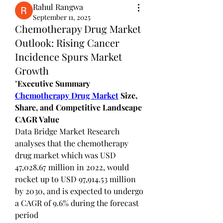
Rahul Rangwa
September 11, 2025
Chemotherapy Drug Market
Outlook: Rising Cancer
Incidence Spurs Market
Growth
"
Executive Summary 
Chemotherapy Drug Market
 Size, 
Share, and Competitive Landscape
CAGR Value
Data Bridge Market Research 
analyses that the chemotherapy 
drug market which was USD 
47,028.67 million in 2022, would 
rocket up to USD 97,914.53 million 
by 2030, and is expected to undergo 
a CAGR of 9.6% during the forecast 
period