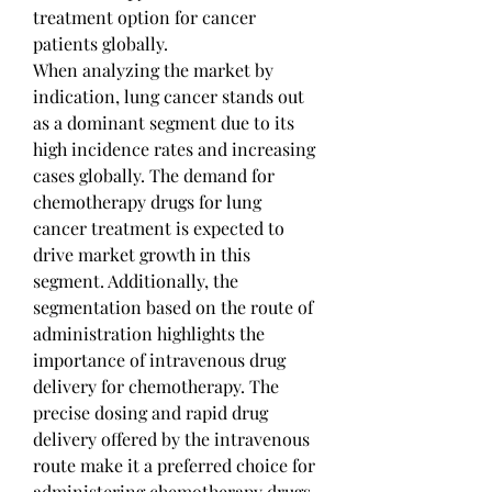
treatment option for cancer 
patients globally.
When analyzing the market by 
indication, lung cancer stands out 
as a dominant segment due to its 
high incidence rates and increasing 
cases globally. The demand for 
chemotherapy drugs for lung 
cancer treatment is expected to 
drive market growth in this 
segment. Additionally, the 
segmentation based on the route of 
administration highlights the 
importance of intravenous drug 
delivery for chemotherapy. The 
precise dosing and rapid drug 
delivery offered by the intravenous 
route make it a preferred choice for 
administering chemotherapy drugs, 