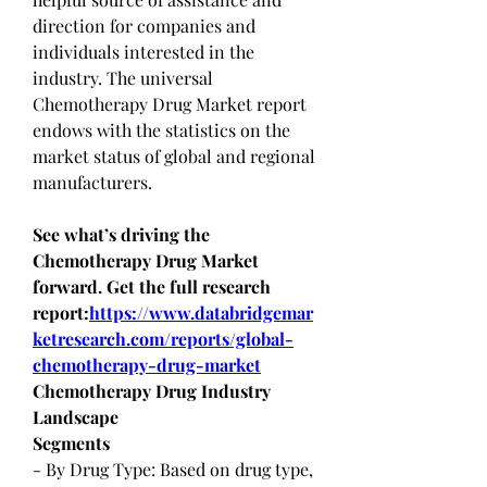
direction for companies and 
individuals interested in the 
industry. The universal 
Chemotherapy Drug Market report 
endows with the statistics on the 
market status of global and regional 
manufacturers.
See what’s driving the 
Chemotherapy Drug Market 
forward. Get the full research 
report:
https://www.databridgemar
ketresearch.com/reports/global-
chemotherapy-drug-market
Chemotherapy Drug Industry 
Landscape
Segments
- By Drug Type: Based on drug type, 