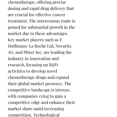
chemotherapy, offering precise 
dosing and rapid drug delivery that 
are crucial for effective cancer 
treatment. The intravenous route is 
poised for substantial growth in the 
market due to these advantages.
Key market players such as F. 
Hoffmann-La Roche Ltd, Novartis 
AG, and Pfizer Inc. are leading the 
industry in innovation and 
research, focusing on R&D 
activities to develop novel 
chemotherapy drugs and expand 
their global market presence. The 
competitive landscape is intense, 
with companies vying to gain a 
competitive edge and enhance their 
market share amid increasing 
competition. Technological 