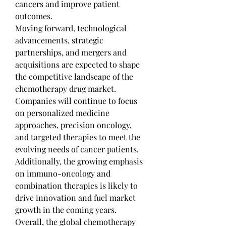
cancers and improve patient 
outcomes.
Moving forward, technological 
advancements, strategic 
partnerships, and mergers and 
acquisitions are expected to shape 
the competitive landscape of the 
chemotherapy drug market. 
Companies will continue to focus 
on personalized medicine 
approaches, precision oncology, 
and targeted therapies to meet the 
evolving needs of cancer patients. 
Additionally, the growing emphasis 
on immuno-oncology and 
combination therapies is likely to 
drive innovation and fuel market 
growth in the coming years. 
Overall, the global chemotherapy 