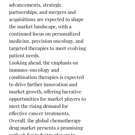
advancements, strategic 
partnerships, and mergers and 
acquisitions are expected to shape 
the market landscape, with a 
continued focus on personalized 
medicine, precision oncology, and 
targeted therapies to meet evolving 
patient needs.
Looking ahead, the emphasis on 
immuno-oncology and 
combination therapies is expected 
to drive further innovation and 
market growth, offering lucrative 
opportunities for market players to 
meet the rising demand for 
effective cancer treatments. 
Overall, the global chemotherapy 
drug market presents a promising 
outlook for industry players to 