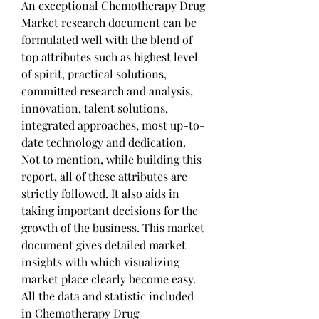
An exceptional Chemotherapy Drug 
Market research document can be 
formulated well with the blend of 
top attributes such as highest level 
of spirit, practical solutions, 
committed research and analysis, 
innovation, talent solutions, 
integrated approaches, most up-to-
date technology and dedication. 
Not to mention, while building this 
report, all of these attributes are 
strictly followed. It also aids in 
taking important decisions for the 
growth of the business. This market 
document gives detailed market 
insights with which visualizing 
market place clearly become easy. 
All the data and statistic included 
in Chemotherapy Drug 