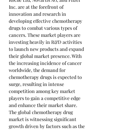
Inc. are at the forefront of 
innovation and research in 
developing effective chemotherapy 
drugs to combat various types of 
cancers. These market players are 
investing heavily in R&D activities 
to launch new products and expand 
their global market presence. With 
the increasing incidence of cancer 
worldwide, the demand for 
chemotherapy drugs is expected to 
surge, resulting in intense 
competition among key market 
players to gain a competitive edge 
and enhance their market share.
The global chemotherapy drug 
market is witnessing significant 
growth driven by factors such as the 