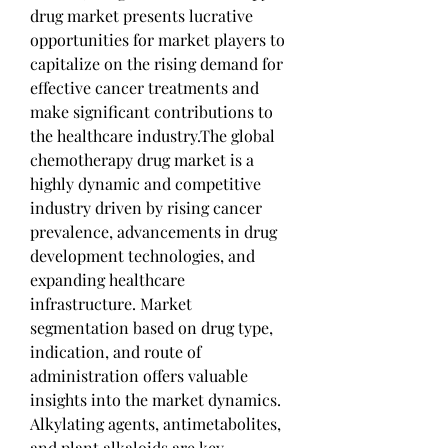
drug market presents lucrative 
opportunities for market players to 
capitalize on the rising demand for 
effective cancer treatments and 
make significant contributions to 
the healthcare industry.The global 
chemotherapy drug market is a 
highly dynamic and competitive 
industry driven by rising cancer 
prevalence, advancements in drug 
development technologies, and 
expanding healthcare 
infrastructure. Market 
segmentation based on drug type, 
indication, and route of 
administration offers valuable 
insights into the market dynamics. 
Alkylating agents, antimetabolites, 
and plant alkaloids are key 