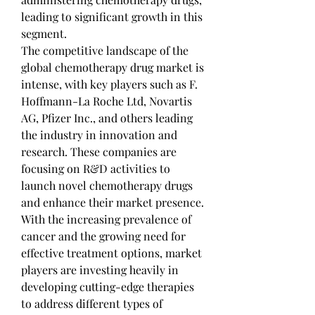
leading to significant growth in this 
segment.
The competitive landscape of the 
global chemotherapy drug market is 
intense, with key players such as F. 
Hoffmann-La Roche Ltd, Novartis 
AG, Pfizer Inc., and others leading 
the industry in innovation and 
research. These companies are 
focusing on R&D activities to 
launch novel chemotherapy drugs 
and enhance their market presence. 
With the increasing prevalence of 
cancer and the growing need for 
effective treatment options, market 
players are investing heavily in 
developing cutting-edge therapies 
to address different types of 