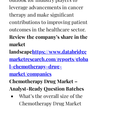
leverage advancements in cancer 
therapy and make significant 
contributions to improving patient 
outcomes in the healthcare sector.
Review the company’s share in the 
market 
landscape
https://
www.databridge
marketresearch.com/reports/globa
l-chemotherapy-drug-
market/companies
Chemotherapy Drug Market – 
Analyst-Ready Question Batches
What’s the overall size of the 
Chemotherapy Drug Market 
today?
What future growth rate is the 
Chemotherapy Drug Market 
expected to reach?