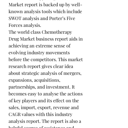
Market report is backed up by well-
known analysis tools which include 
SWOT analysis and Porter’s Five 
Forces analysis.
The world class Chemotherapy 
Drug Market business report aids in 
achieving an extreme sense of 
evolving industry movements 
before the competitors. This market 
research report gives clear idea 
about strategic analysis of mergers, 
expansions, acquisitions, 
partnerships, and investment. It 
becomes easy to analyse the actions 
of key players and its effect on the 
sales, import, export, revenue and 
CAGR values with this industry 
analysis report. The report is also a 
helpful source of assistance and 