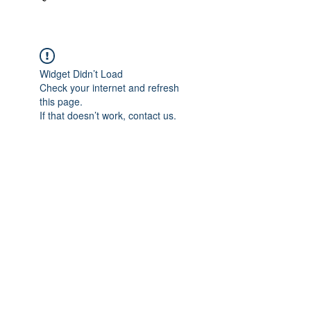
Widget Didn’t Load
Check your internet and refresh
this page.
If that doesn’t work, contact us.