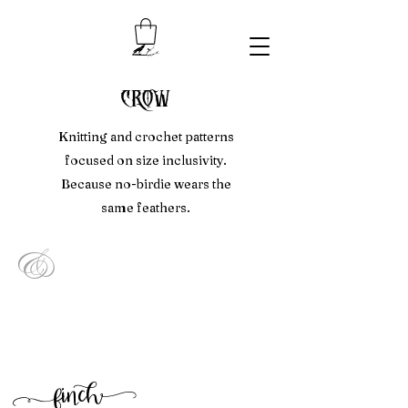
crow
Knitting and crochet patterns
focused on size inclusivity.
Because no-birdie wears the
same feathers.
&
f
inc
h