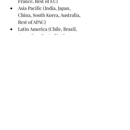
France, Rest of EU)
Asia Pacific (India, Japan, 
China, South Korea, Australia, 
Rest of APAC)
Latin America (Chile, Brazil, 
Argentina, Rest of Latin 
America)
Middle East & Africa (Saudi 
Arabia, U.A.E., South Africa, 
Rest of MEA)
To know more about the report, 
visit @ 
https://www.emergenresearch.com
/industry-report/weight-loss-
and-obesity-management-market
The section on the competitive 
landscape offers valuable and 
actionable insights related to the 