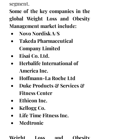
segment.
Some of the key companies in the 
global Weight Loss and Obesity 
Management market include: 
Novo Nordisk A/S
Takeda Pharmaceutical 
Company Limited
Eisai Co. Ltd.
Herbalife International of 
America Inc.
Hoffmann-La Roche Ltd
Duke Products & Services & 
Fitness Center
Ethicon Inc.
Kellogg Co.
Life Time Fitness Inc.
Medtronic
Weight Loss and Obesity 