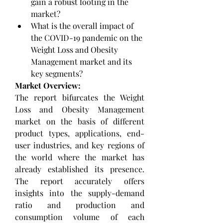
gain a robust footing in the 
market?
What is the overall impact of 
the COVID-19 pandemic on the 
Weight Loss and Obesity 
Management market and its 
key segments?
Market Overview:
The report bifurcates the Weight 
Loss and Obesity Management 
market on the basis of different 
product types, applications, end-
user industries, and key regions of 
the world where the market has 
already established its presence. 
The report accurately offers 
insights into the supply-demand 
ratio and production and 
consumption volume of each 