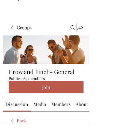
Groups
Crow and Finch- General
Public
·
69 members
Join
Discussion
Media
Members
About
Back