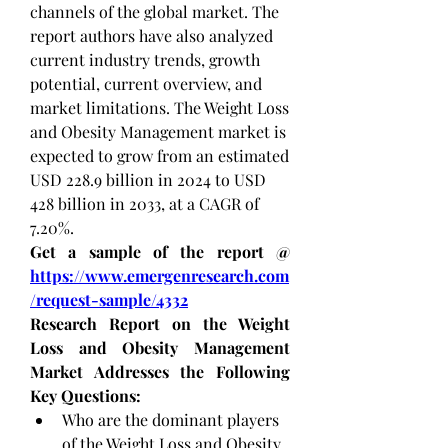
channels of the global market. The 
report authors have also analyzed 
current industry trends, growth 
potential, current overview, and 
market limitations.
The Weight Loss 
and Obesity Management market is 
expected to grow from an estimated 
USD 228.9 billion in 2024 to USD 
428 billion in 2033, at a CAGR of 
7.20%.
Get a sample of the report @ 
https://www.emergenresearch.com
/request-sample/4332
Research Report on the Weight 
Loss and Obesity Management 
Market Addresses the Following 
Key Questions:
Who are the dominant players 
of the Weight Loss and Obesity 