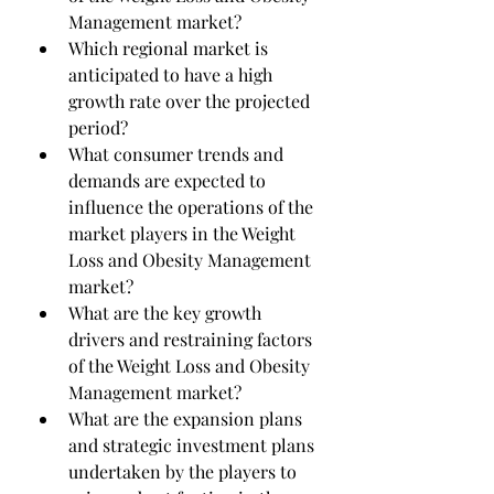
Management market?
Which regional market is 
anticipated to have a high 
growth rate over the projected 
period?
What consumer trends and 
demands are expected to 
influence the operations of the 
market players in the Weight 
Loss and Obesity Management 
market?
What are the key growth 
drivers and restraining factors 
of the Weight Loss and Obesity 
Management market?
What are the expansion plans 
and strategic investment plans 
undertaken by the players to 