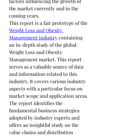
factors influencing the growth of 
the market currently and in the 
coming years.
This report is a fair prototype of the 
Weight Loss and Obesity 
Management industry
 containing 
an in-depth study of the global 
Weight Loss and Obesity 
Management market. This report 
serves as a valuable source of data 
and information related to this 
industry. It covers various industry 
aspects with a particular focus on 
market scope and application areas. 
The report identifies the 
fundamental business strategies 
adopted by industry experts and 
offers an insightful study on the 
value chains and distribution 