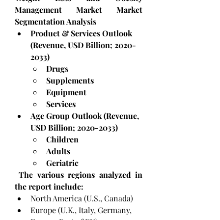
Management Market Market 
Segmentation Analysis
Product & Services Outlook 
(Revenue, USD Billion; 2020-
2033)
Drugs
Supplements
Equipment
Services
Age Group Outlook (Revenue, 
USD Billion; 2020-2033)
Children
Adults
Geriatric
 The various regions analyzed in 
the report include:
North America (U.S., Canada)
Europe (U.K., Italy, Germany, 