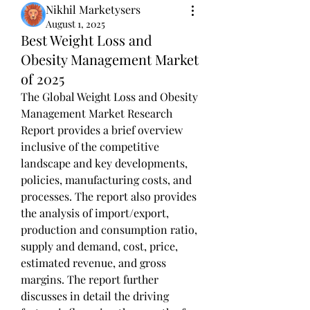
Nikhil Marketysers
August 1, 2025
Best Weight Loss and
Obesity Management Market
of 2025
The Global Weight Loss and Obesity 
Management Market Research 
Report provides a brief overview 
inclusive of the competitive 
landscape and key developments, 
policies, manufacturing costs, and 
processes. The report also provides 
the analysis of import/export, 
production and consumption ratio, 
supply and demand, cost, price, 
estimated revenue, and gross 
margins. The report further 
discusses in detail the driving 