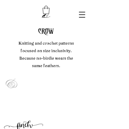
crow
Knitting and crochet patterns
focused on size inclusivity.
Because no-birdie wears the
same feathers.
&
f
inc
h