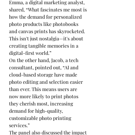
Emma, a digital marketing analyst, 
shared, “What fascinates me most is 
how the demand for personalized 
photo products like photobooks 
and canvas prints has skyrocketed. 
This isn't just nostalgia—it's about 
creating tangible memories in a 
digital-first world.”
On the other hand, Jacob, a tech 
consultant, pointed out, “AI and 
cloud-based storage have made 
photo editing and selection easier 
than ever. This means users are 
now more likely to print photos 
they cherish most, increasing 
demand for high-quality, 
customizable photo printing 
services.”
The panel also discussed the impact 