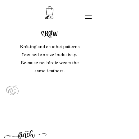
crow
Knitting and crochet patterns
focused on size inclusivity.
Because no-birdie wears the
same feathers.
&
f
inc
h