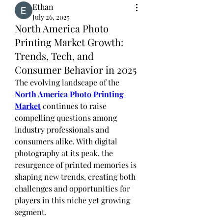
Ethan
July 26, 2025
North America Photo
Printing Market Growth:
Trends, Tech, and
Consumer Behavior in 2025
The evolving landscape of the 
North America Photo Printing 
Market
 continues to raise 
compelling questions among 
industry professionals and 
consumers alike. With digital 
photography at its peak, the 
resurgence of printed memories is 
shaping new trends, creating both 
challenges and opportunities for 
players in this niche yet growing 
segment.