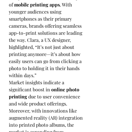
of 
mobile printing apps
. With 
younger audiences using 
smartphones as their primary 
cameras, brands offering seamless 
app-to-print solutions are leading 
the way. Clara, a UX designer, 
highlighted, “It’s not just about 
printing anymore—it’s about how 
easily users can go from clicking a 
photo to holding it in their hands 
within days.”
Market insights indicate a 
significant boost in 
online photo 
printing
 due to user convenience 
and wide product offerings. 
Moreover, with innovations like 
augmented reality (AR) integration 
into printed photo albums, the 
market is expanding from 