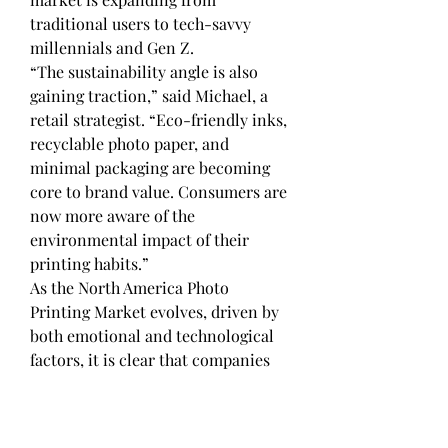
traditional users to tech-savvy 
millennials and Gen Z.
“The sustainability angle is also 
gaining traction,” said Michael, a 
retail strategist. “Eco-friendly inks, 
recyclable photo paper, and 
minimal packaging are becoming 
core to brand value. Consumers are 
now more aware of the 
environmental impact of their 
printing habits.”
As the North America Photo 
Printing Market evolves, driven by 
both emotional and technological 
factors, it is clear that companies 
must innovate continuously—
balancing user expectations, 
personalization, and convenience 