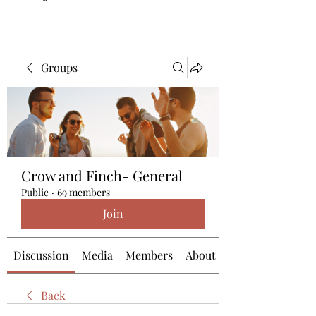
Groups
Crow and Finch- General
Public
·
69 members
Join
Discussion
Media
Members
About
Back